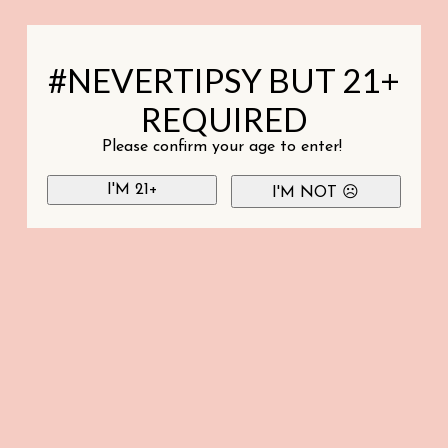
#NEVERTIPSY BUT 21+
REQUIRED
Please confirm your age to enter!