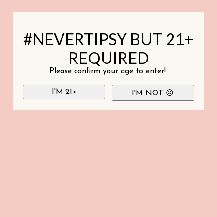
#NEVERTIPSY BUT 21+
REQUIRED
Please confirm your age to enter!