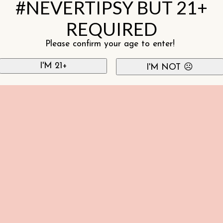
#NEVERTIPSY BUT 21+
REQUIRED
Please confirm your age to enter!