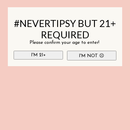
#NEVERTIPSY BUT 21+
REQUIRED
Please confirm your age to enter!