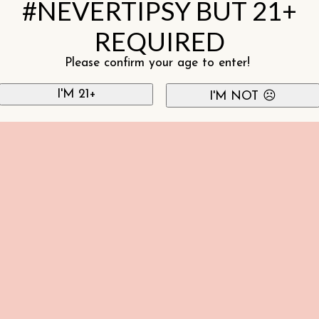
#NEVERTIPSY BUT 21+
REQUIRED
Please confirm your age to enter!