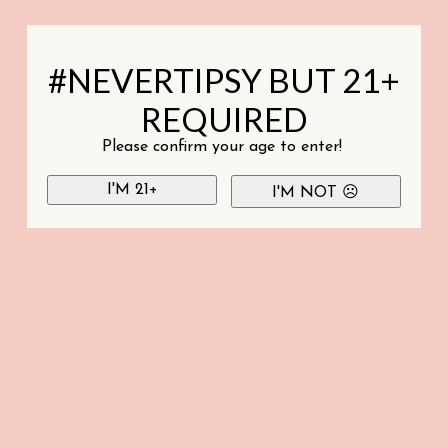
#NEVERTIPSY BUT 21+
REQUIRED
Please confirm your age to enter!