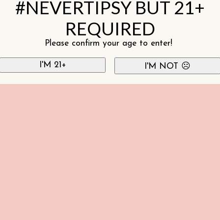
#NEVERTIPSY BUT 21+
REQUIRED
Please confirm your age to enter!