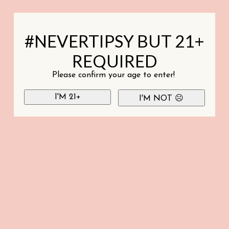
#NEVERTIPSY BUT 21+
REQUIRED
Please confirm your age to enter!