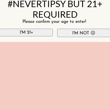
#NEVERTIPSY BUT 21+
REQUIRED
Please confirm your age to enter!