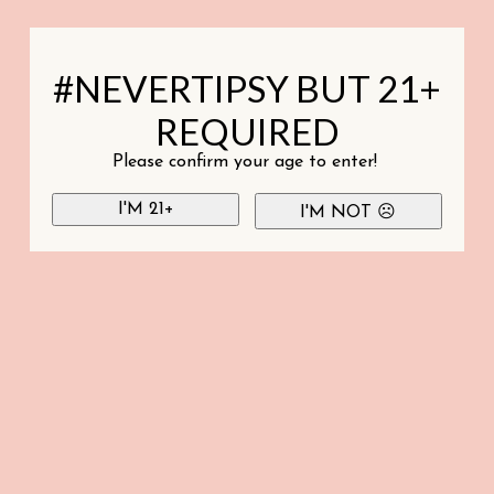
#NEVERTIPSY BUT 21+
REQUIRED
Please confirm your age to enter!