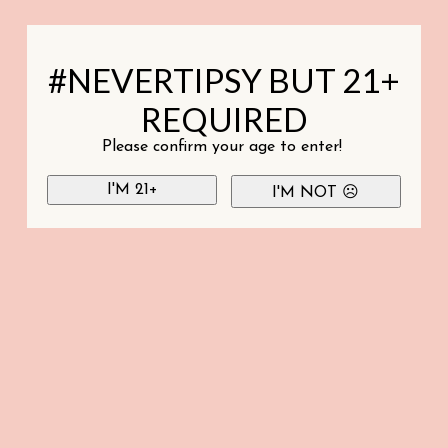
#NEVERTIPSY BUT 21+
REQUIRED
Please confirm your age to enter!