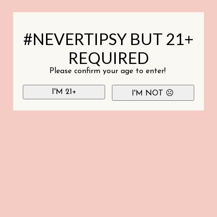
#NEVERTIPSY BUT 21+
REQUIRED
Please confirm your age to enter!