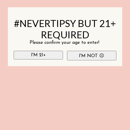
#NEVERTIPSY BUT 21+
REQUIRED
Please confirm your age to enter!