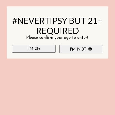
#NEVERTIPSY BUT 21+
REQUIRED
Please confirm your age to enter!