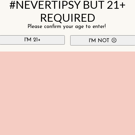
#NEVERTIPSY BUT 21+
REQUIRED
Please confirm your age to enter!