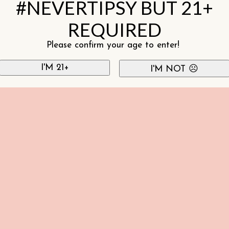
#NEVERTIPSY BUT 21+
REQUIRED
Please confirm your age to enter!