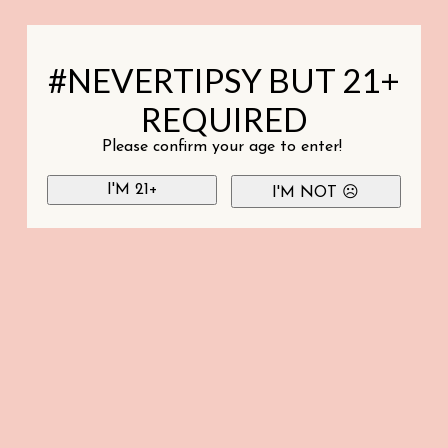
#NEVERTIPSY BUT 21+
REQUIRED
Please confirm your age to enter!