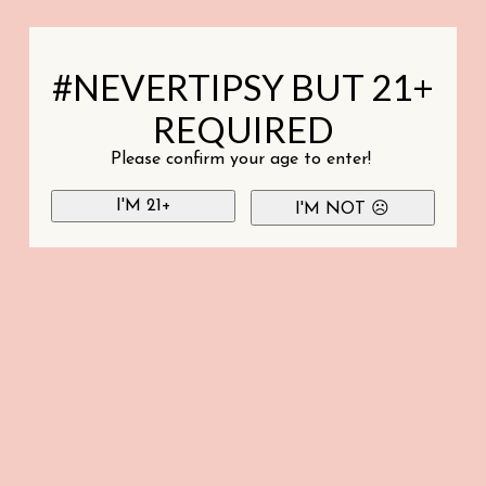
#NEVERTIPSY BUT 21+
REQUIRED
Please confirm your age to enter!