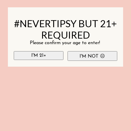
#NEVERTIPSY BUT 21+
REQUIRED
Please confirm your age to enter!