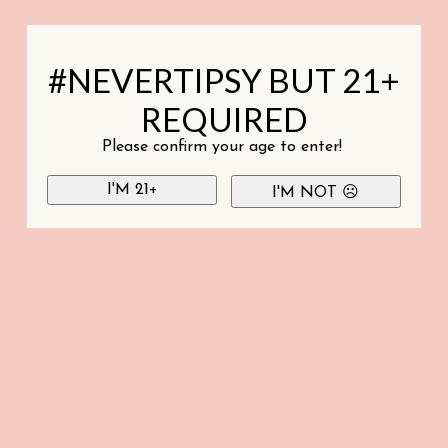
#NEVERTIPSY BUT 21+
REQUIRED
Please confirm your age to enter!