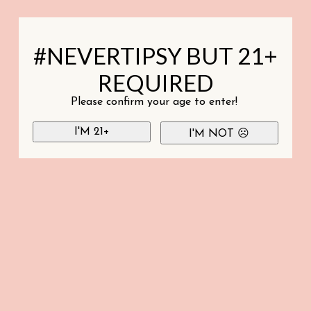
#NEVERTIPSY BUT 21+
REQUIRED
Please confirm your age to enter!