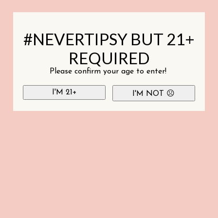
#NEVERTIPSY BUT 21+
REQUIRED
Please confirm your age to enter!