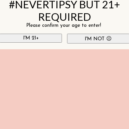
#NEVERTIPSY BUT 21+
REQUIRED
Please confirm your age to enter!