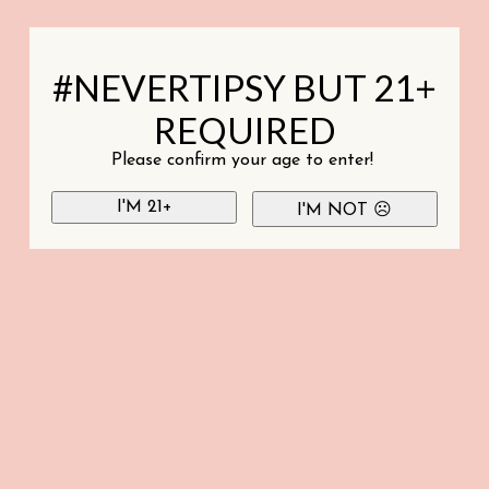
#NEVERTIPSY BUT 21+
REQUIRED
Please confirm your age to enter!