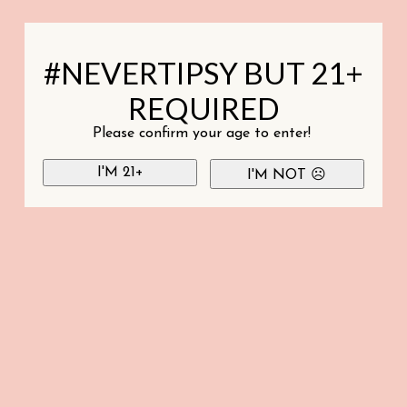
#NEVERTIPSY BUT 21+
REQUIRED
Please confirm your age to enter!