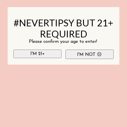
#NEVERTIPSY BUT 21+
REQUIRED
Please confirm your age to enter!