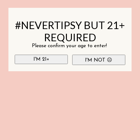
#NEVERTIPSY BUT 21+
REQUIRED
Please confirm your age to enter!