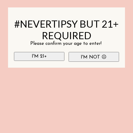
#NEVERTIPSY BUT 21+
REQUIRED
Please confirm your age to enter!