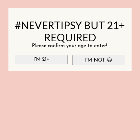
#NEVERTIPSY BUT 21+
REQUIRED
Please confirm your age to enter!