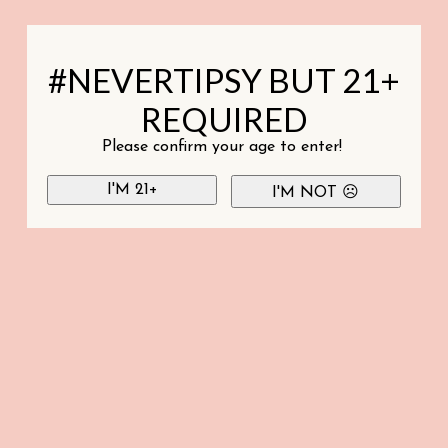
#NEVERTIPSY BUT 21+
REQUIRED
Please confirm your age to enter!