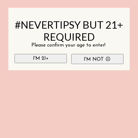
#NEVERTIPSY BUT 21+
REQUIRED
Please confirm your age to enter!