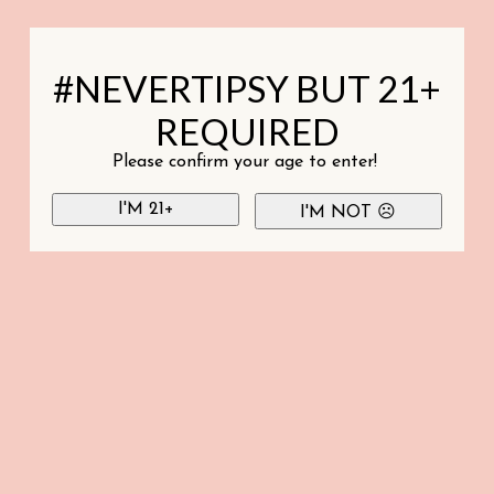
#NEVERTIPSY BUT 21+
REQUIRED
Please confirm your age to enter!