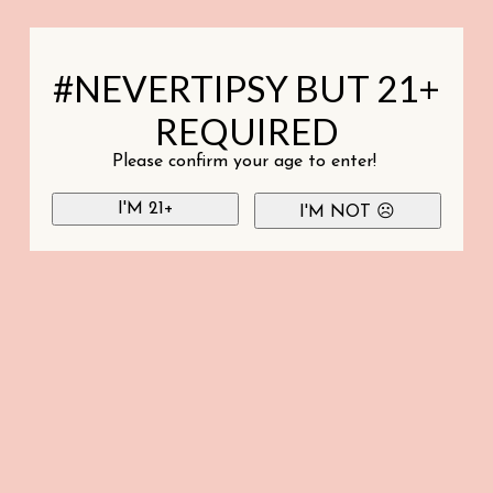
#NEVERTIPSY BUT 21+
REQUIRED
Please confirm your age to enter!