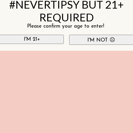
#NEVERTIPSY BUT 21+
REQUIRED
Please confirm your age to enter!