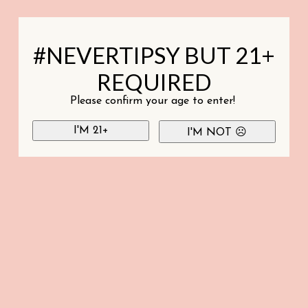
#NEVERTIPSY BUT 21+
REQUIRED
Please confirm your age to enter!