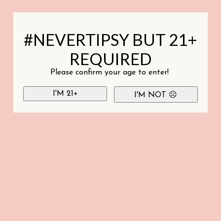
#NEVERTIPSY BUT 21+
REQUIRED
Please confirm your age to enter!