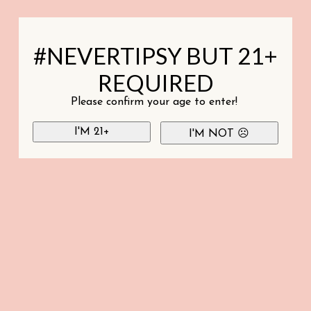
#NEVERTIPSY BUT 21+
REQUIRED
Please confirm your age to enter!