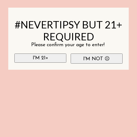
#NEVERTIPSY BUT 21+
REQUIRED
Please confirm your age to enter!