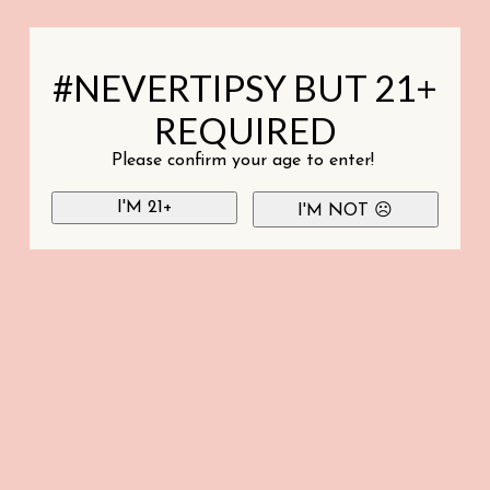
#NEVERTIPSY BUT 21+
REQUIRED
Please confirm your age to enter!