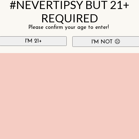
#NEVERTIPSY BUT 21+
REQUIRED
Please confirm your age to enter!