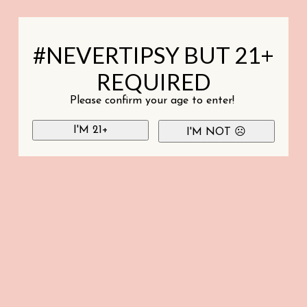
#NEVERTIPSY BUT 21+
REQUIRED
Please confirm your age to enter!