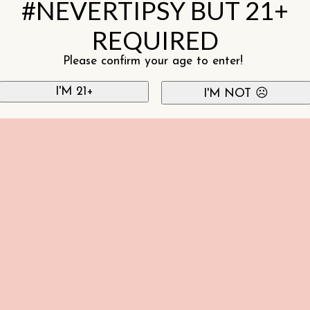
#NEVERTIPSY BUT 21+
REQUIRED
Please confirm your age to enter!