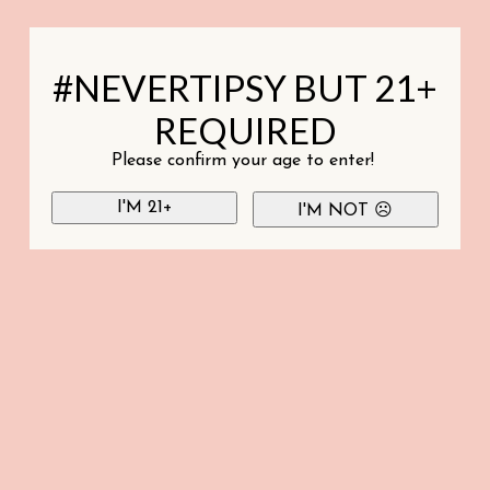
#NEVERTIPSY BUT 21+
REQUIRED
Please confirm your age to enter!