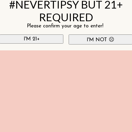
#NEVERTIPSY BUT 21+
REQUIRED
Please confirm your age to enter!