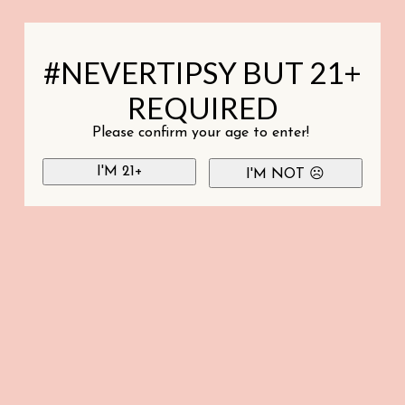
#NEVERTIPSY BUT 21+
REQUIRED
Please confirm your age to enter!