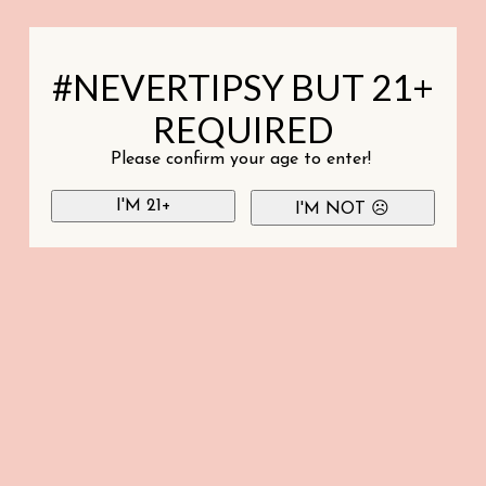
#NEVERTIPSY BUT 21+
REQUIRED
Please confirm your age to enter!