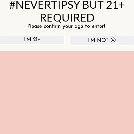
#NEVERTIPSY BUT 21+
REQUIRED
Please confirm your age to enter!