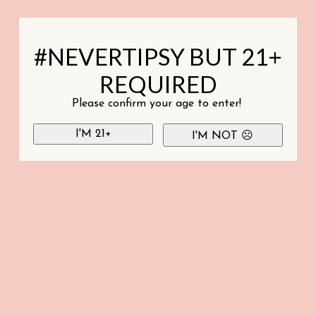
#NEVERTIPSY BUT 21+
REQUIRED
Please confirm your age to enter!