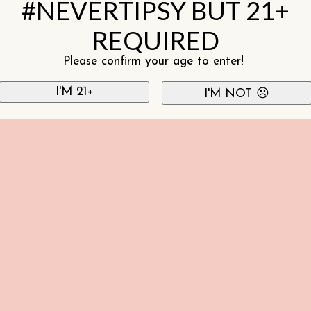
#NEVERTIPSY BUT 21+
REQUIRED
Please confirm your age to enter!