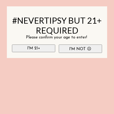
#NEVERTIPSY BUT 21+
REQUIRED
Please confirm your age to enter!